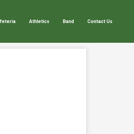
feteria
Athletics
Band
Contact Us