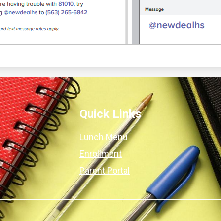
Quick Links
Lunch Menu
Enrollment
Parent Portal