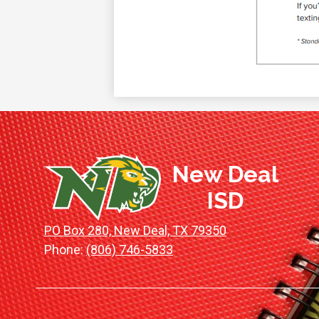
New Deal
ISD
PO Box 280, New Deal, TX 79350
Phone:
(806) 746-5833