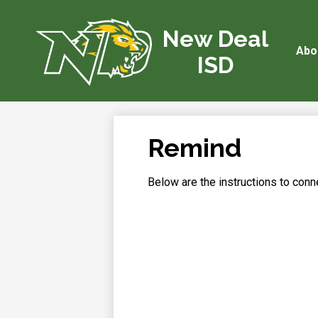
New Deal
Abo
Skip
ISD
to
main
content
Remind
Below are the instructions to con