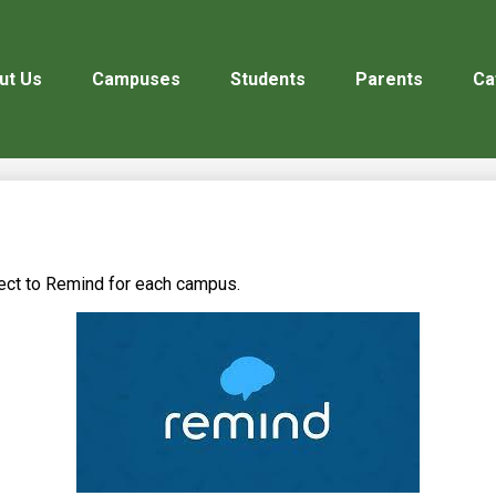
ut Us
Campuses
Students
Parents
Ca
nect to Remind for each campus.