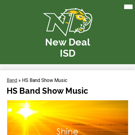
Skip
Mai
Me
to
Tog
main
content
New Deal
ISD
Band
»
HS Band Show Music
HS Band Show Music