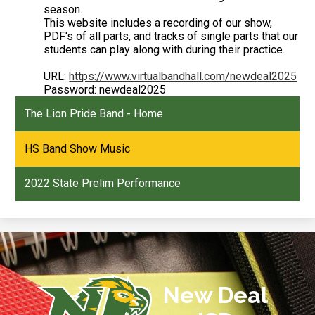
season.
This website includes a recording of our show,
PDF's of all parts, and tracks of single parts that our
students can play along with during their practice.
URL:
https://www.virtualbandhall.com/newdeal2025
Password: newdeal2025
The Lion Pride Band - Home
HS Band Show Music
2022 State Prelim Performance
New Deal