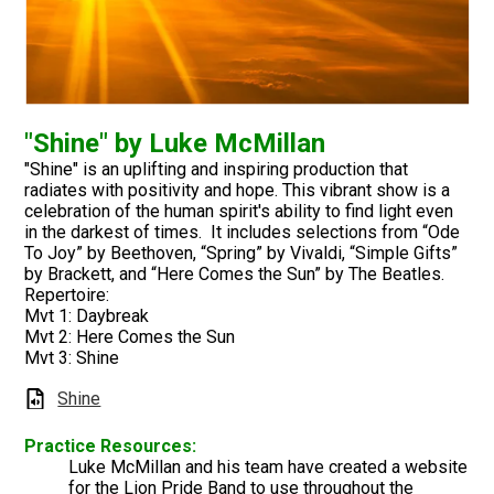
"Shine" by Luke McMillan
"Shine" is an uplifting and inspiring production that
radiates with positivity and hope. This vibrant show is a
celebration of the human spirit's ability to find light even
in the darkest of times. It includes selections from “Ode
To Joy” by Beethoven, “Spring” by Vivaldi, “Simple Gifts”
by Brackett, and “Here Comes the Sun” by The Beatles.
Repertoire:
Mvt 1: Daybreak
Mvt 2: Here Comes the Sun
Mvt 3: Shine
Shine
Practice Resources:
Luke McMillan and his team have created a website
for the Lion Pride Band to use throughout the