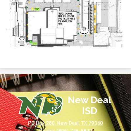
New Deal
ISD
PO Box 280, New Deal, TX 79350
Phone:
(806) 746-5833