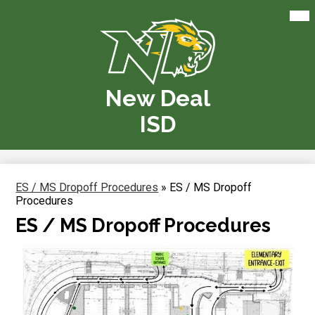
Skip
Mai
Me
to
Tog
main
content
New Deal
ISD
ES / MS Dropoff Procedures
»
ES / MS Dropoff
Procedures
ES / MS Dropoff Procedures