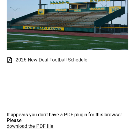
2026 New Deal Football Schedule
It appears you don't have a PDF plugin for this browser.
Please
download the PDF file
.