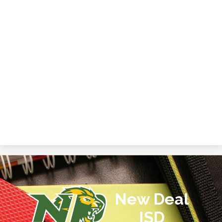
New Deal
ISD