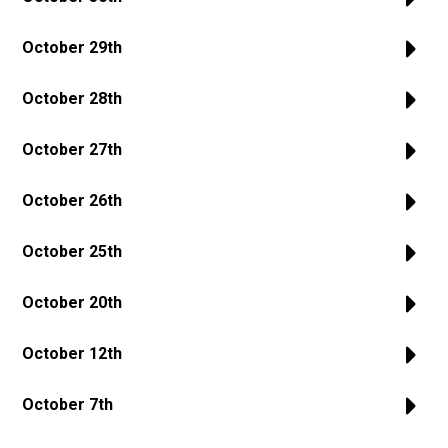
October 29th
October 28th
October 27th
October 26th
October 25th
October 20th
October 12th
October 7th