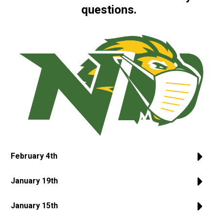
questions.
February 4th
January 19th
January 15th