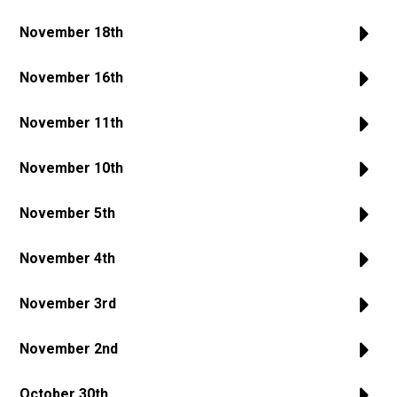
November 18th
November 16th
November 11th
November 10th
November 5th
November 4th
November 3rd
November 2nd
October 30th