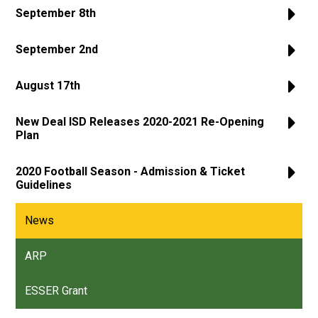
September 8th
September 2nd
August 17th
New Deal ISD Releases 2020-2021 Re-Opening
Plan
2020 Football Season - Admission & Ticket
Guidelines
News
ARP
ESSER Grant