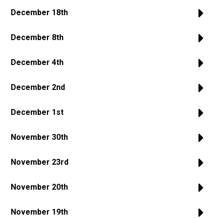
December 18th
December 8th
December 4th
December 2nd
December 1st
November 30th
November 23rd
November 20th
November 19th