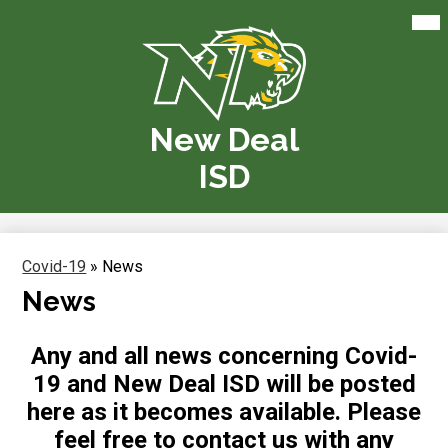
Skip
Mai
Me
to
Tog
main
content
New Deal
ISD
Covid-19
»
News
News
Any and all news concerning Covid-
19 and New Deal ISD will be posted
here as it becomes available. Please
feel free to contact us with any