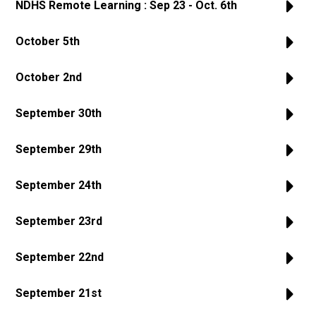
NDHS Remote Learning : Sep 23 - Oct. 6th
October 5th
October 2nd
September 30th
September 29th
September 24th
September 23rd
September 22nd
September 21st