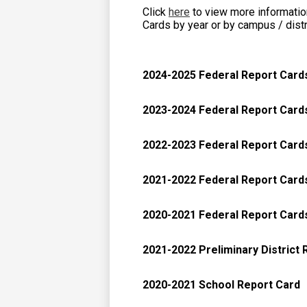
Click
here
to view more information
Cards by year or by campus / distr
2024-2025 Federal Report Card
2023-2024 Federal Report Card
2022-2023 Federal Report Card
2021-2022 Federal Report Card
2020-2021 Federal Report Card
2021-2022 Preliminary District 
2020-2021 School Report Card