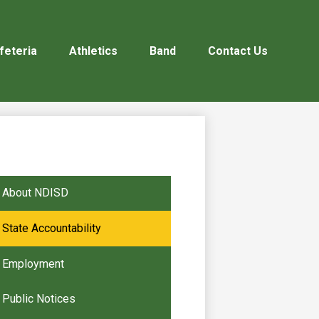
feteria
Athletics
Band
Contact Us
About NDISD
State Accountability
Employment
Public Notices