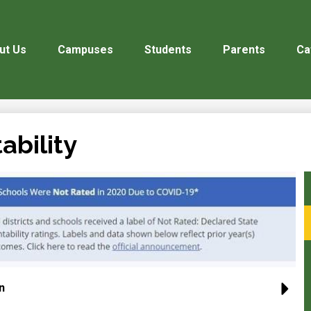
ut Us
Campuses
Students
Parents
Ca
ability
n