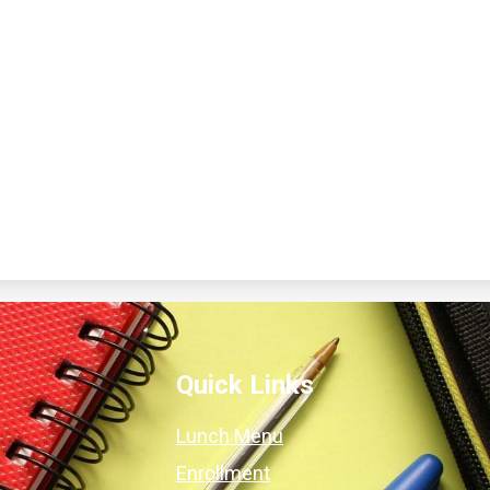
Quick Links
Lunch Menu
Enrollment