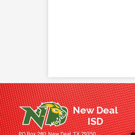
New Deal
ISD
PO Box 280, New Deal, TX 79350