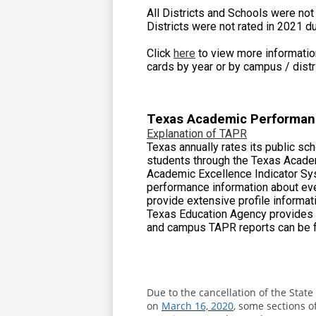
All Districts and Schools were no
Districts were not rated in 2021 d
Click
here
to view more information
cards by year or by campus / distri
Texas Academic Performan
Explanation of TAPR
Texas annually rates its public sc
students through the Texas Acade
Academic Excellence Indicator Sys
performance information about ever
provide extensive profile informa
Texas Education Agency provides t
and campus TAPR reports can be 
Due to the cancellation of the Sta
on
March 16, 2020
, some sections 