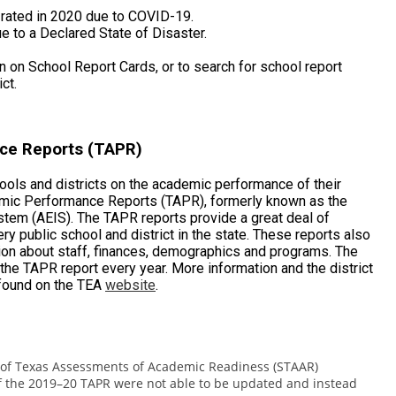
t rated in 2020 due to COVID-19.
ue to a Declared State of Disaster.
 on School Report Cards, or to search for school report
ct.
ce Reports (TAPR)
hools and districts on the academic performance of their
mic Performance Reports (TAPR), formerly known as the
tem (AEIS). The TAPR reports provide a great deal of
y public school and district in the state. These reports also
tion about staff, finances, demographics and programs. The
he TAPR report every year. More information and the district
found on the TEA
website
.
te of Texas Assessments of Academic Readiness (STAAR)
of the 2019–20 TAPR were not able to be updated and instead