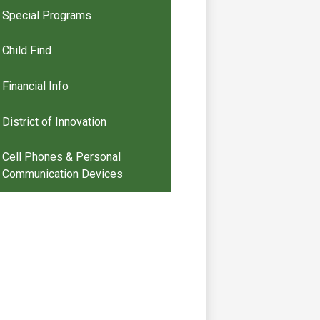
Special Programs
Child Find
Financial Info
District of Innovation
Cell Phones & Personal
Communication Devices