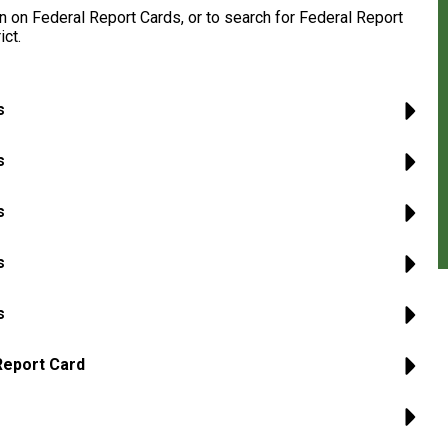
 on Federal Report Cards, or to search for Federal Report
ict.
s
s
s
s
s
Report Card