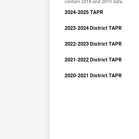
contain 2018 and 2019 data.
2024-2025 TAPR
2023-2024 District TAPR
2022-2023 District TAPR
2021-2022 District TAPR
2020-2021 District TAPR