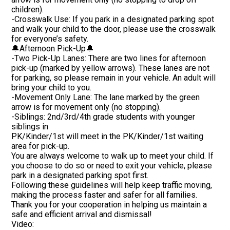
children).
-Crosswalk Use: If you park in a designated parking spot
and walk your child to the door, please use the crosswalk
for everyone’s safety.
🔔Afternoon Pick-Up🔔
-Two Pick-Up Lanes: There are two lines for afternoon
pick-up (marked by yellow arrows). These lanes are not
for parking, so please remain in your vehicle. An adult will
bring your child to you.
-Movement Only Lane: The lane marked by the green
arrow is for movement only (no stopping).
-Siblings: 2nd/3rd/4th grade students with younger
siblings in
PK/Kinder/1st will meet in the PK/Kinder/1st waiting
area for pick-up.
You are always welcome to walk up to meet your child. If
you choose to do so or need to exit your vehicle, please
park in a designated parking spot first.
Following these guidelines will help keep traffic moving,
making the process faster and safer for all families.
Thank you for your cooperation in helping us maintain a
safe and efficient arrival and dismissal!
Video: