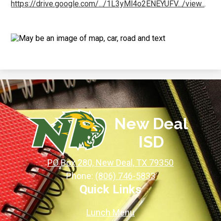
https://drive.google.com/.../1L3yMl4o2ENEYUFV.../view..
.
New Deal
ISD
PO Box 280, New Deal, TX 79350
Phone:
(806) 746-5833
Quick Links
Lunch Menu