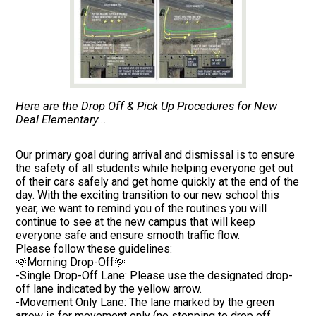
Here are the Drop Off & Pick Up Procedures for New
Deal Elementary...
Our primary goal during arrival and dismissal is to ensure
the safety of all students while helping everyone get out
of their cars safely and get home quickly at the end of the
day. With the exciting transition to our new school this
year, we want to remind you of the routines you will
continue to see at the new campus that will keep
everyone safe and ensure smooth traffic flow.
Please follow these guidelines:
🌞Morning Drop-Off🌞
-Single Drop-Off Lane: Please use the designated drop-
off lane indicated by the yellow arrow.
-Movement Only Lane: The lane marked by the green
arrow is for movement only (no stopping to drop off