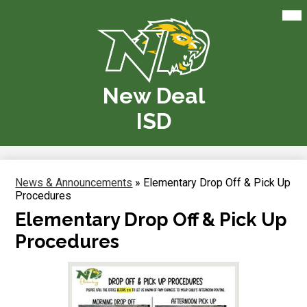
Skip
Mai
Me
to
Tog
main
content
New Deal
ISD
News & Announcements
»
Elementary Drop Off & Pick Up
Procedures
Elementary Drop Off & Pick Up
Procedures